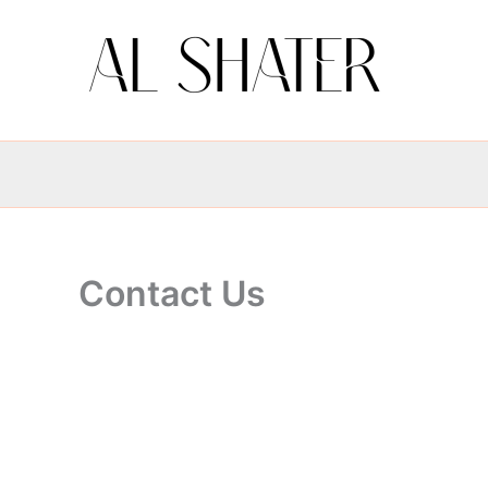
Skip
to
content
Contact Us