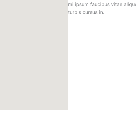
mi ipsum faucibus vitae aliqu
turpis cursus in.