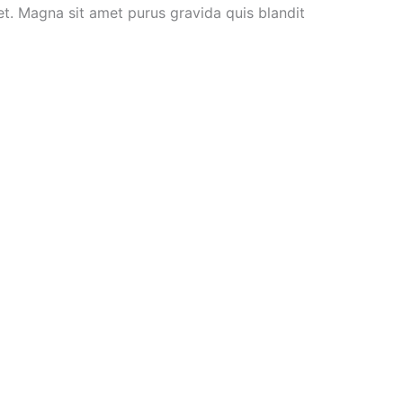
et. Magna sit amet purus gravida quis blandit