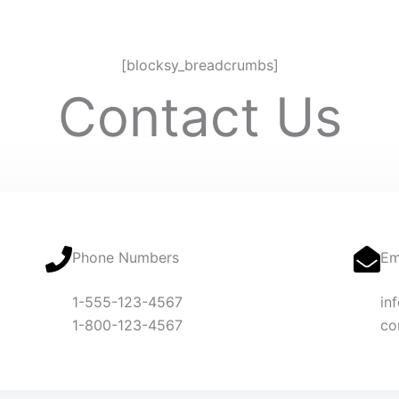
[blocksy_breadcrumbs]
Contact Us
Phone Numbers
Em
1-555-123-4567
in
1-800-123-4567
co