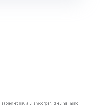
sapien et ligula ullamcorper. Id eu nisl nunc