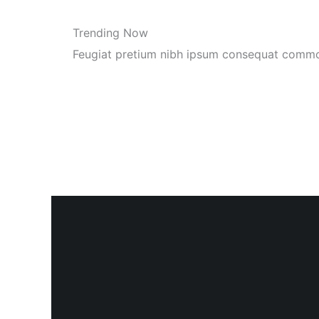
Trending Now
Feugiat pretium nibh ipsum consequat comm