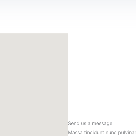
Send us a message
Massa tincidunt nunc pulvinar 