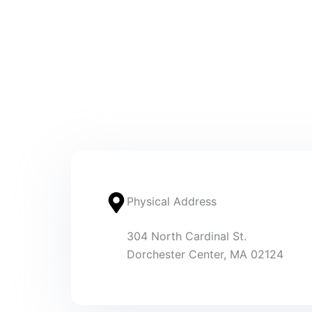
Physical Address​
304 North Cardinal St.
Dorchester Center, MA 02124