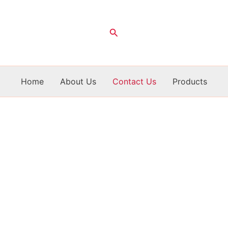
Search
Home
About Us
Contact Us
Products