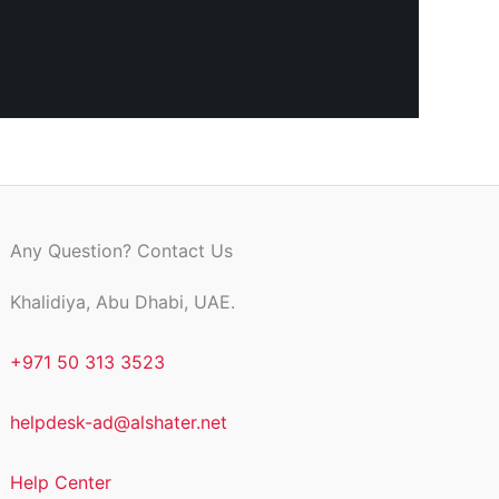
Any Question? Contact Us
Khalidiya, Abu Dhabi, UAE.
+971 50 313 3523
helpdesk-ad@alshater.net
Help Center