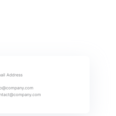
ail Address
fo@company.com
ntact@company.com