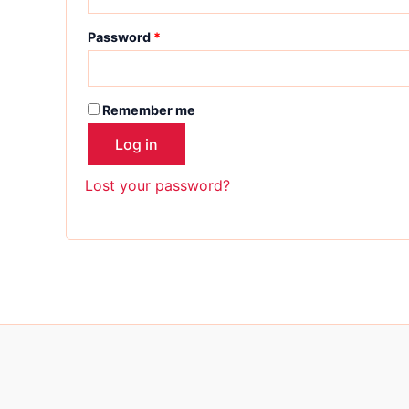
Password
*
Remember me
Log in
Lost your password?