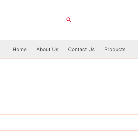
Search
Home
About Us
Contact Us
Products