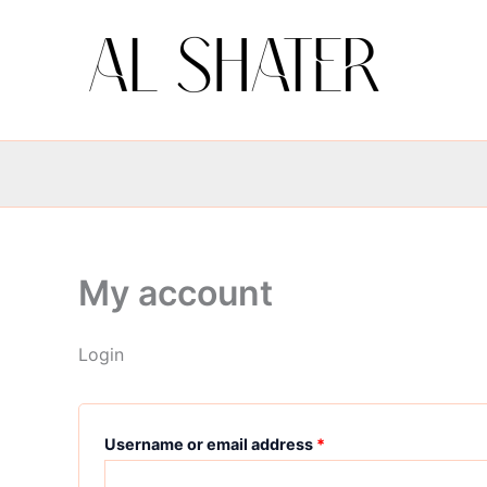
Skip
Required
Required
to
content
My account
Login
Username or email address
*