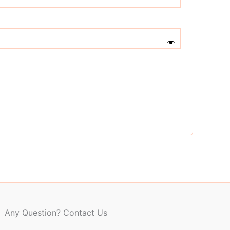
Any Question? Contact Us